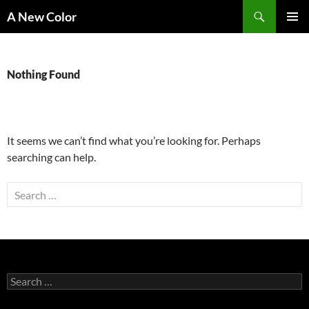
Skip
Search
A New Color
to
PRIMAR
content
MENU
Nothing Found
It seems we can’t find what you’re looking for. Perhaps
searching can help.
Search
for:
Search
for: